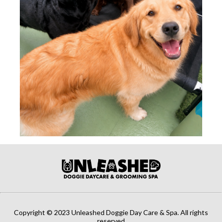
Copyright © 2023 Unleashed Doggie Day Care & Spa. All rights
reserved