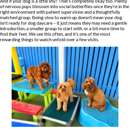
And if your dog is a little shy? That’s completely okay too. Plenty
of nervous pups blossom into social butterflies once they’re in the
right environment with patient supervision and a thoughtfully
matched group. Being slow to warm up doesn’t mean your dog
isn’t ready for dog daycare – it just means they may need a gentle
introduction, a smaller group to start with, or a bit more time to
find their feet. We see this often, and it’s one of the most
rewarding things to watch unfold over a few visits.