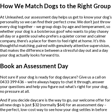
How We Match Dogs to the Right Group
At Unleashed, our assessment day helps us get to know your dog’s
personality so we can find their perfect crew. We don’t just throw
every dog together – we group dogs by age and temperament, so
whether your dog is a boisterous goof who wants to play chasey
all day or a gentle soul who prefers a quieter corner and calmer
company, there’s a place for them to feel right at home. It’s this
thoughtful matching, paired with genuinely attentive supervision,
that makes the difference between a stressful day out and a day
your dog actually looks forward to.
Book an Assessment Day
Not sure if your dog is ready for dog daycare? Give us a call on
0433 399 436 – we’re always happy to chat it through, answer
your questions and help you figure out what’s right for your dog,
no pressure at all.
And if you decide daycare is the way to go, our welcome offer for
all new dogs is just $32 (normally $64) for an assessment day –
the perfect, low-cost way to see how your dog settles in before