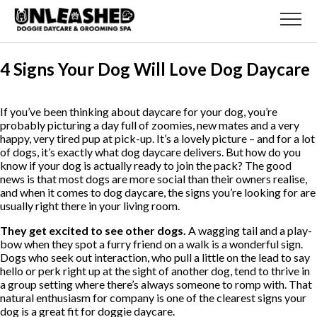
4 Signs Your Dog Will Love Dog Daycare
If you’ve been thinking about daycare for your dog, you’re
probably picturing a day full of zoomies, new mates and a very
happy, very tired pup at pick-up. It’s a lovely picture – and for a lot
of dogs, it’s exactly what dog daycare delivers. But how do you
know if your dog is actually ready to join the pack? The good
news is that most dogs are more social than their owners realise,
and when it comes to dog daycare, the signs you’re looking for are
usually right there in your living room.
They get excited to see other dogs.
A wagging tail and a play-
bow when they spot a furry friend on a walk is a wonderful sign.
Dogs who seek out interaction, who pull a little on the lead to say
hello or perk right up at the sight of another dog, tend to thrive in
a group setting where there’s always someone to romp with. That
natural enthusiasm for company is one of the clearest signs your
dog is a great fit for doggie daycare.