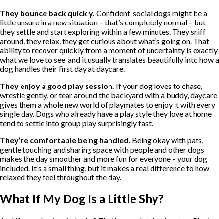
They bounce back quickly.
Confident, social dogs might be a
little unsure in a new situation – that’s completely normal – but
they settle and start exploring within a few minutes. They sniff
around, they relax, they get curious about what’s going on. That
ability to recover quickly from a moment of uncertainty is exactly
what we love to see, and it usually translates beautifully into how a
dog handles their first day at daycare.
They enjoy a good play session.
If your dog loves to chase,
wrestle gently, or tear around the backyard with a buddy, daycare
gives them a whole new world of playmates to enjoy it with every
single day. Dogs who already have a play style they love at home
tend to settle into group play surprisingly fast.
They’re comfortable being handled.
Being okay with pats,
gentle touching and sharing space with people and other dogs
makes the day smoother and more fun for everyone – your dog
included. It’s a small thing, but it makes a real difference to how
relaxed they feel throughout the day.
What If My Dog Is a Little Shy?