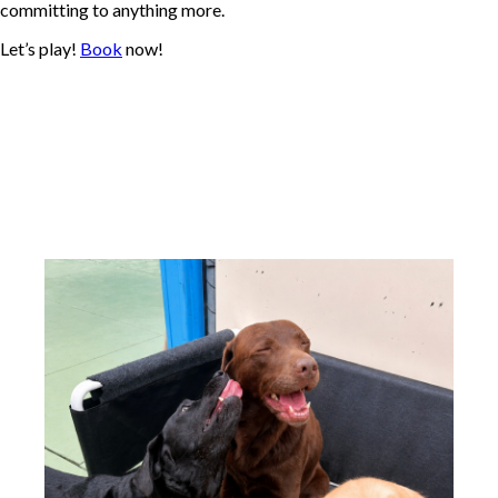
committing to anything more.
Let’s play!
Book
now!