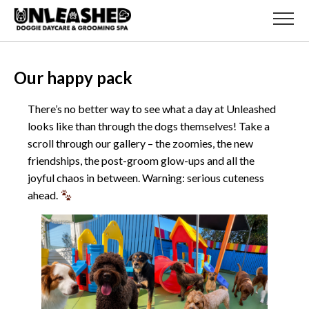
Our happy pack
There’s no better way to see what a day at Unleashed
looks like than through the dogs themselves! Take a
scroll through our gallery – the zoomies, the new
friendships, the post-groom glow-ups and all the
joyful chaos in between. Warning: serious cuteness
ahead.