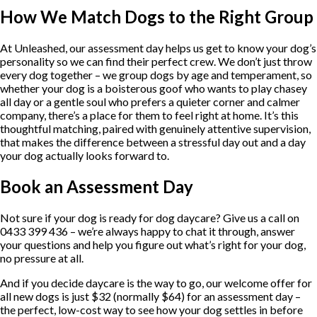
How We Match Dogs to the Right Group
At Unleashed, our assessment day helps us get to know your dog’s
personality so we can find their perfect crew. We don’t just throw
every dog together – we group dogs by age and temperament, so
whether your dog is a boisterous goof who wants to play chasey
all day or a gentle soul who prefers a quieter corner and calmer
company, there’s a place for them to feel right at home. It’s this
thoughtful matching, paired with genuinely attentive supervision,
that makes the difference between a stressful day out and a day
your dog actually looks forward to.
Book an Assessment Day
Not sure if your dog is ready for dog daycare? Give us a call on
0433 399 436 – we’re always happy to chat it through, answer
your questions and help you figure out what’s right for your dog,
no pressure at all.
And if you decide daycare is the way to go, our welcome offer for
all new dogs is just $32 (normally $64) for an assessment day –
the perfect, low-cost way to see how your dog settles in before