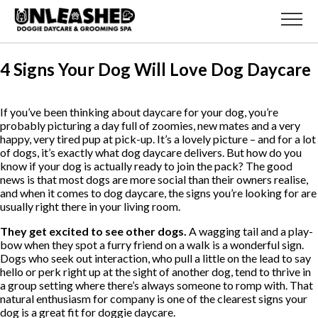
4 Signs Your Dog Will Love Dog Daycare
If you’ve been thinking about daycare for your dog, you’re
probably picturing a day full of zoomies, new mates and a very
happy, very tired pup at pick-up. It’s a lovely picture – and for a lot
of dogs, it’s exactly what dog daycare delivers. But how do you
know if your dog is actually ready to join the pack? The good
news is that most dogs are more social than their owners realise,
and when it comes to dog daycare, the signs you’re looking for are
usually right there in your living room.
They get excited to see other dogs.
A wagging tail and a play-
bow when they spot a furry friend on a walk is a wonderful sign.
Dogs who seek out interaction, who pull a little on the lead to say
hello or perk right up at the sight of another dog, tend to thrive in
a group setting where there’s always someone to romp with. That
natural enthusiasm for company is one of the clearest signs your
dog is a great fit for doggie daycare.