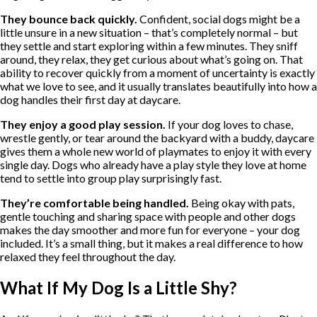
They bounce back quickly.
Confident, social dogs might be a
little unsure in a new situation – that’s completely normal – but
they settle and start exploring within a few minutes. They sniff
around, they relax, they get curious about what’s going on. That
ability to recover quickly from a moment of uncertainty is exactly
what we love to see, and it usually translates beautifully into how a
dog handles their first day at daycare.
They enjoy a good play session.
If your dog loves to chase,
wrestle gently, or tear around the backyard with a buddy, daycare
gives them a whole new world of playmates to enjoy it with every
single day. Dogs who already have a play style they love at home
tend to settle into group play surprisingly fast.
They’re comfortable being handled.
Being okay with pats,
gentle touching and sharing space with people and other dogs
makes the day smoother and more fun for everyone – your dog
included. It’s a small thing, but it makes a real difference to how
relaxed they feel throughout the day.
What If My Dog Is a Little Shy?