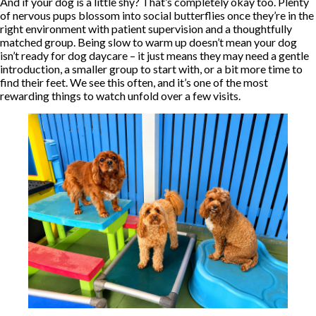
And if your dog is a little shy? That’s completely okay too. Plenty
of nervous pups blossom into social butterflies once they’re in the
right environment with patient supervision and a thoughtfully
matched group. Being slow to warm up doesn’t mean your dog
isn’t ready for dog daycare – it just means they may need a gentle
introduction, a smaller group to start with, or a bit more time to
find their feet. We see this often, and it’s one of the most
rewarding things to watch unfold over a few visits.