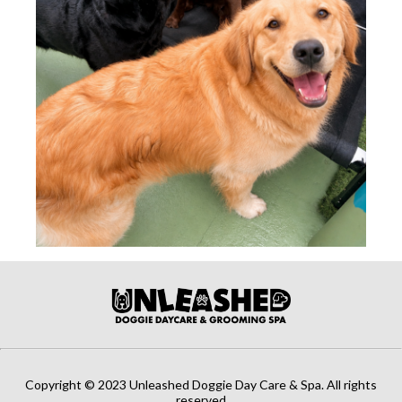
Copyright © 2023 Unleashed Doggie Day Care & Spa. All rights
reserved