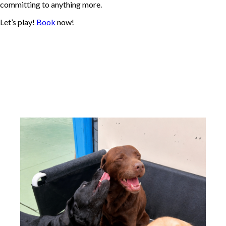
committing to anything more.
Let’s play!
Book
now!