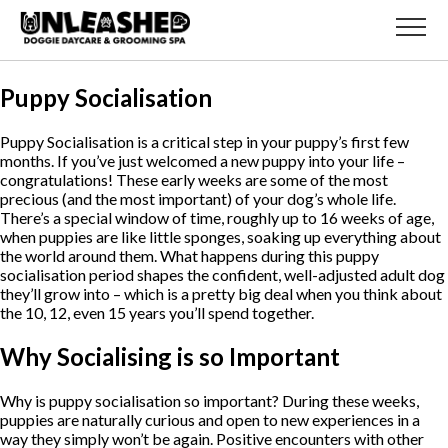
Puppy Socialisation
Puppy Socialisation is a critical step in your puppy’s first few
months. If you’ve just welcomed a new puppy into your life –
congratulations! These early weeks are some of the most
precious (and the most important) of your dog’s whole life.
There’s a special window of time, roughly up to 16 weeks of age,
when puppies are like little sponges, soaking up everything about
the world around them. What happens during this puppy
socialisation period shapes the confident, well-adjusted adult dog
they’ll grow into – which is a pretty big deal when you think about
the 10, 12, even 15 years you’ll spend together.
Why Socialising is so Important
Why is puppy socialisation so important? During these weeks,
puppies are naturally curious and open to new experiences in a
way they simply won’t be again. Positive encounters with other