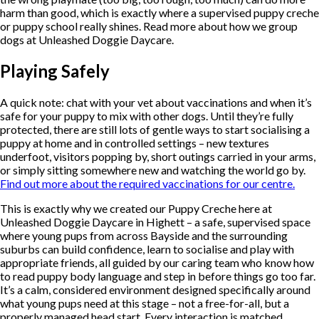
harm than good, which is exactly where a supervised puppy creche
or puppy school really shines. Read more about how we group
dogs at Unleashed Doggie Daycare.
Playing Safely
A quick note: chat with your vet about vaccinations and when it’s
safe for your puppy to mix with other dogs. Until they’re fully
protected, there are still lots of gentle ways to start socialising a
puppy at home and in controlled settings – new textures
underfoot, visitors popping by, short outings carried in your arms,
or simply sitting somewhere new and watching the world go by.
Find out more about the required vaccinations for our centre.
This is exactly why we created our Puppy Creche here at
Unleashed Doggie Daycare in Highett – a safe, supervised space
where young pups from across Bayside and the surrounding
suburbs can build confidence, learn to socialise and play with
appropriate friends, all guided by our caring team who know how
to read puppy body language and step in before things go too far.
It’s a calm, considered environment designed specifically around
what young pups need at this stage – not a free-for-all, but a
properly managed head start. Every interaction is matched