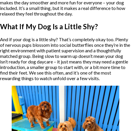
makes the day smoother and more fun for everyone – your dog
included. It’s a small thing, but it makes a real difference to how
relaxed they feel throughout the day.
What If My Dog Is a Little Shy?
And if your dog is a little shy? That’s completely okay too. Plenty
of nervous pups blossom into social butterflies once they’re in the
right environment with patient supervision and a thoughtfully
matched group. Being slow to warm up doesn’t mean your dog
isn’t ready for dog daycare – it just means they may need a gentle
introduction, a smaller group to start with, or a bit more time to
find their feet. We see this often, and it’s one of the most
rewarding things to watch unfold over a few visits.