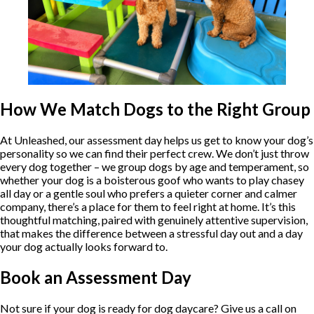
How We Match Dogs to the Right Group
At Unleashed, our assessment day helps us get to know your dog’s
personality so we can find their perfect crew. We don’t just throw
every dog together – we group dogs by age and temperament, so
whether your dog is a boisterous goof who wants to play chasey
all day or a gentle soul who prefers a quieter corner and calmer
company, there’s a place for them to feel right at home. It’s this
thoughtful matching, paired with genuinely attentive supervision,
that makes the difference between a stressful day out and a day
your dog actually looks forward to.
Book an Assessment Day
Not sure if your dog is ready for dog daycare? Give us a call on