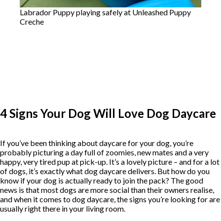
Labrador Puppy playing safely at Unleashed Puppy
Creche
4 Signs Your Dog Will Love Dog Daycare
If you’ve been thinking about daycare for your dog, you’re
probably picturing a day full of zoomies, new mates and a very
happy, very tired pup at pick-up. It’s a lovely picture – and for a lot
of dogs, it’s exactly what dog daycare delivers. But how do you
know if your dog is actually ready to join the pack? The good
news is that most dogs are more social than their owners realise,
and when it comes to dog daycare, the signs you’re looking for are
usually right there in your living room.