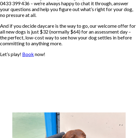
0433 399 436 – we’re always happy to chat it through, answer
your questions and help you figure out what’s right for your dog,
no pressure at all.
And if you decide daycare is the way to go, our welcome offer for
all new dogs is just $32 (normally $64) for an assessment day –
the perfect, low-cost way to see how your dog settles in before
committing to anything more.
Let’s play!
Book
now!