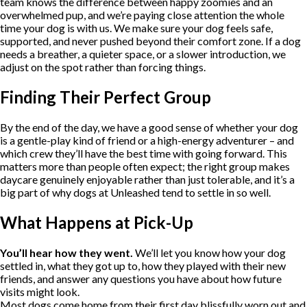
team knows the difference between happy zoomies and an
overwhelmed pup, and we’re paying close attention the whole
time your dog is with us. We make sure your dog feels safe,
supported, and never pushed beyond their comfort zone. If a dog
needs a breather, a quieter space, or a slower introduction, we
adjust on the spot rather than forcing things.
Finding Their Perfect Group
By the end of the day, we have a good sense of whether your dog
is a gentle-play kind of friend or a high-energy adventurer – and
which crew they’ll have the best time with going forward. This
matters more than people often expect; the right group makes
daycare genuinely enjoyable rather than just tolerable, and it’s a
big part of why dogs at Unleashed tend to settle in so well.
What Happens at Pick-Up
You’ll hear how they went.
We’ll let you know how your dog
settled in, what they got up to, how they played with their new
friends, and answer any questions you have about how future
visits might look.
Most dogs come home from their first day blissfully worn out and