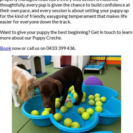
thoughtfully, every pup is given the chance to build confidence at
their own pace, and every session is about setting your puppy up
for the kind of friendly, easygoing temperament that makes life
easier for everyone down the track.
Want to give your puppy the best beginning? Get in touch to learn
more about our Puppy Creche.
Book
now or call us on 0433 399 436.