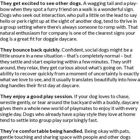
They get excited to see other dogs.
A wagging tail and a play-
bow when they spot a furry friend on a walk is a wonderful sign.
Dogs who seek out interaction, who pull a little on the lead to say
hello or perk right up at the sight of another dog, tend to thrive in
a group setting where there’s always someone to romp with. That
natural enthusiasm for company is one of the clearest signs your
dog is a great fit for doggie daycare.
They bounce back quickly.
Confident, social dogs might be a
little unsure in a new situation – that’s completely normal – but
they settle and start exploring within a few minutes. They sniff
around, they relax, they get curious about what’s going on. That
ability to recover quickly from a moment of uncertainty is exactly
what we love to see, and it usually translates beautifully into how a
dog handles their first day at daycare.
They enjoy a good play session.
If your dog loves to chase,
wrestle gently, or tear around the backyard with a buddy, daycare
gives them a whole new world of playmates to enjoy it with every
single day. Dogs who already have a play style they love at home
tend to settle into group play surprisingly fast.
They’re comfortable being handled.
Being okay with pats,
gentle touching and sharing space with people and other dogs