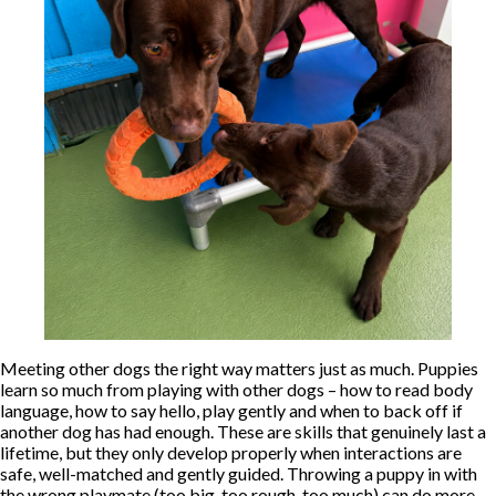
Meeting other dogs the right way matters just as much. Puppies
learn so much from playing with other dogs – how to read body
language, how to say hello, play gently and when to back off if
another dog has had enough. These are skills that genuinely last a
lifetime, but they only develop properly when interactions are
safe, well-matched and gently guided. Throwing a puppy in with
the wrong playmate (too big, too rough, too much) can do more