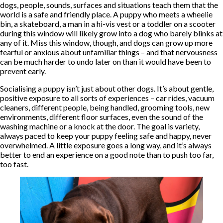
dogs, people, sounds, surfaces and situations teach them that the
world is a safe and friendly place. A puppy who meets a wheelie
bin, a skateboard, a man in a hi-vis vest or a toddler on a scooter
during this window will likely grow into a dog who barely blinks at
any of it. Miss this window, though, and dogs can grow up more
fearful or anxious about unfamiliar things – and that nervousness
can be much harder to undo later on than it would have been to
prevent early.
Socialising a puppy isn’t just about other dogs. It’s about gentle,
positive exposure to all sorts of experiences – car rides, vacuum
cleaners, different people, being handled, grooming tools, new
environments, different floor surfaces, even the sound of the
washing machine or a knock at the door. The goal is variety,
always paced to keep your puppy feeling safe and happy, never
overwhelmed. A little exposure goes a long way, and it’s always
better to end an experience on a good note than to push too far,
too fast.