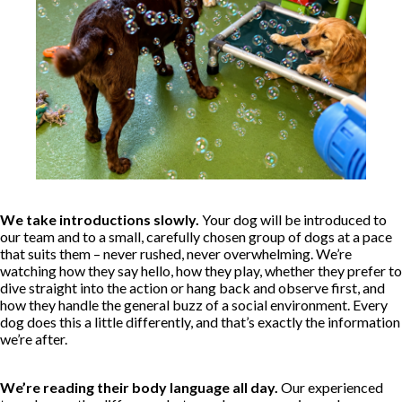
We take introductions slowly.
Your dog will be introduced to
our team and to a small, carefully chosen group of dogs at a pace
that suits them – never rushed, never overwhelming. We’re
watching how they say hello, how they play, whether they prefer to
dive straight into the action or hang back and observe first, and
how they handle the general buzz of a social environment. Every
dog does this a little differently, and that’s exactly the information
we’re after.
We’re reading their body language all day.
Our experienced