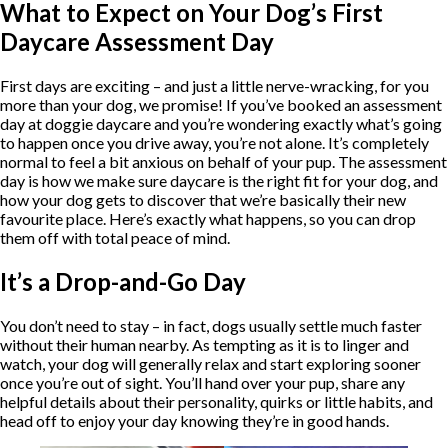
What to Expect on Your Dog’s First
Daycare Assessment Day
First days are exciting – and just a little nerve-wracking, for you
more than your dog, we promise! If you’ve booked an assessment
day at doggie daycare and you’re wondering exactly what’s going
to happen once you drive away, you’re not alone. It’s completely
normal to feel a bit anxious on behalf of your pup. The assessment
day is how we make sure daycare is the right fit for your dog, and
how your dog gets to discover that we’re basically their new
favourite place. Here’s exactly what happens, so you can drop
them off with total peace of mind.
It’s a Drop-and-Go Day
You don’t need to stay – in fact, dogs usually settle much faster
without their human nearby. As tempting as it is to linger and
watch, your dog will generally relax and start exploring sooner
once you’re out of sight. You’ll hand over your pup, share any
helpful details about their personality, quirks or little habits, and
head off to enjoy your day knowing they’re in good hands.