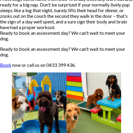
ready for a big nap. Don’t be surprised if your normally lively pup
sleeps like a log that night, barely lifts their head for dinner, or
zonks out on the couch the second they walk in the door – that’s
the sign of a day well spent, and a sure sign their body and brain
have had a proper workout.
Ready to book an assessment day? We can’t wait to meet your
dog.
Ready to book an assessment day? We can’t wait to meet your
dog.
Book
now or call us on 0433 399 436.