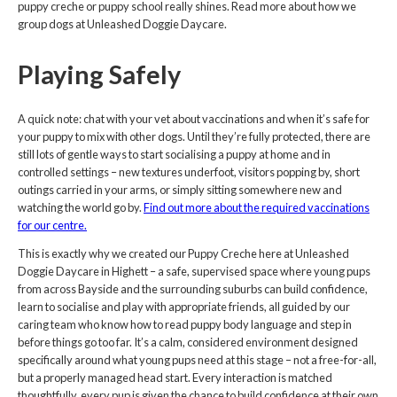
puppy creche or puppy school really shines. Read more about how we
group dogs at Unleashed Doggie Daycare.
Playing Safely
A quick note: chat with your vet about vaccinations and when it’s safe for
your puppy to mix with other dogs. Until they’re fully protected, there are
still lots of gentle ways to start socialising a puppy at home and in
controlled settings – new textures underfoot, visitors popping by, short
outings carried in your arms, or simply sitting somewhere new and
watching the world go by.
Find out more about the required vaccinations
for our centre.
This is exactly why we created our Puppy Creche here at Unleashed
Doggie Daycare in Highett – a safe, supervised space where young pups
from across Bayside and the surrounding suburbs can build confidence,
learn to socialise and play with appropriate friends, all guided by our
caring team who know how to read puppy body language and step in
before things go too far. It’s a calm, considered environment designed
specifically around what young pups need at this stage – not a free-for-all,
but a properly managed head start. Every interaction is matched
thoughtfully, every pup is given the chance to build confidence at their own