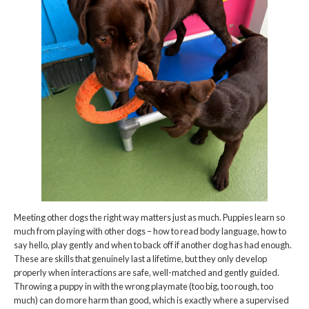
Meeting other dogs the right way matters just as much. Puppies learn so
much from playing with other dogs – how to read body language, how to
say hello, play gently and when to back off if another dog has had enough.
These are skills that genuinely last a lifetime, but they only develop
properly when interactions are safe, well-matched and gently guided.
Throwing a puppy in with the wrong playmate (too big, too rough, too
much) can do more harm than good, which is exactly where a supervised