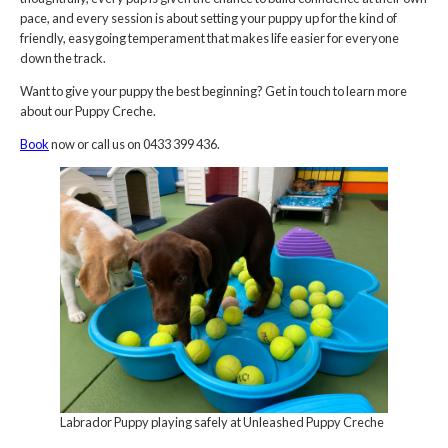
pace, and every session is about setting your puppy up for the kind of
friendly, easygoing temperament that makes life easier for everyone
down the track.
Want to give your puppy the best beginning? Get in touch to learn more
about our Puppy Creche.
Book
now or call us on 0433 399 436.
Labrador Puppy playing safely at Unleashed Puppy Creche