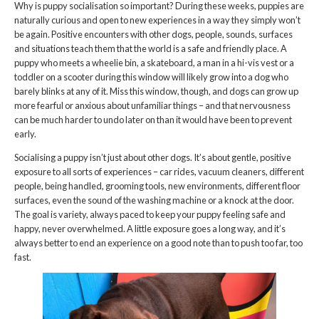
Why is puppy socialisation so important? During these weeks, puppies are
naturally curious and open to new experiences in a way they simply won’t
be again. Positive encounters with other dogs, people, sounds, surfaces
and situations teach them that the world is a safe and friendly place. A
puppy who meets a wheelie bin, a skateboard, a man in a hi-vis vest or a
toddler on a scooter during this window will likely grow into a dog who
barely blinks at any of it. Miss this window, though, and dogs can grow up
more fearful or anxious about unfamiliar things – and that nervousness
can be much harder to undo later on than it would have been to prevent
early.
Socialising a puppy isn’t just about other dogs. It’s about gentle, positive
exposure to all sorts of experiences – car rides, vacuum cleaners, different
people, being handled, grooming tools, new environments, different floor
surfaces, even the sound of the washing machine or a knock at the door.
The goal is variety, always paced to keep your puppy feeling safe and
happy, never overwhelmed. A little exposure goes a long way, and it’s
always better to end an experience on a good note than to push too far, too
fast.