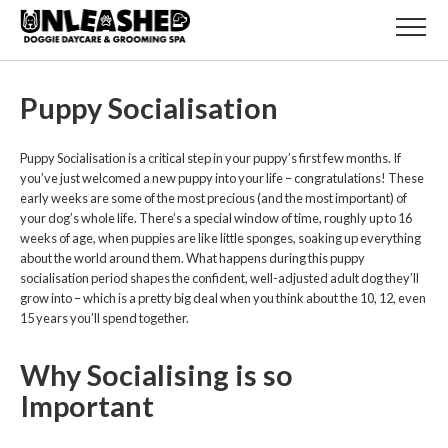
Puppy Socialisation
Puppy Socialisation is a critical step in your puppy’s first few months. If
you’ve just welcomed a new puppy into your life – congratulations! These
early weeks are some of the most precious (and the most important) of
your dog’s whole life. There’s a special window of time, roughly up to 16
weeks of age, when puppies are like little sponges, soaking up everything
about the world around them. What happens during this puppy
socialisation period shapes the confident, well-adjusted adult dog they’ll
grow into – which is a pretty big deal when you think about the 10, 12, even
15 years you’ll spend together.
Why Socialising is so
Important