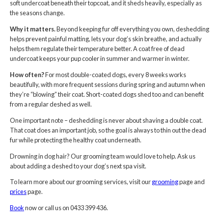
soft undercoat beneath their topcoat, and it sheds heavily, especially as
the seasons change.
Why it matters.
Beyond keeping fur off everything you own, deshedding
helps prevent painful matting, lets your dog’s skin breathe, and actually
helps them regulate their temperature better. A coat free of dead
undercoat keeps your pup cooler in summer and warmer in winter.
How often?
For most double-coated dogs, every 8 weeks works
beautifully, with more frequent sessions during spring and autumn when
they’re “blowing” their coat. Short-coated dogs shed too and can benefit
from a regular deshed as well.
One important note – deshedding is never about shaving a double coat.
That coat does an important job, so the goal is always to thin out the dead
fur while protecting the healthy coat underneath.
Drowning in dog hair? Our grooming team would love to help. Ask us
about adding a deshed to your dog’s next spa visit.
To learn more about our grooming services, visit our
grooming
page and
prices
page.
Book
now or call us on 0433 399 436.