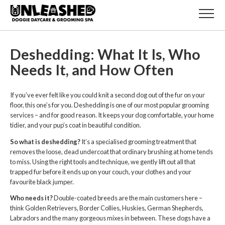
Deshedding: What It Is, Who
Needs It, and How Often
If you’ve ever felt like you could knit a second dog out of the fur on your
floor, this one’s for you. Deshedding is one of our most popular grooming
services – and for good reason. It keeps your dog comfortable, your home
tidier, and your pup’s coat in beautiful condition.
So what is deshedding?
It’s a specialised grooming treatment that
removes the loose, dead undercoat that ordinary brushing at home tends
to miss. Using the right tools and technique, we gently lift out all that
trapped fur before it ends up on your couch, your clothes and your
favourite black jumper.
Who needs it?
Double-coated breeds are the main customers here –
think Golden Retrievers, Border Collies, Huskies, German Shepherds,
Labradors and the many gorgeous mixes in between. These dogs have a