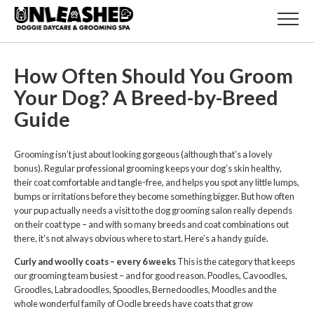
How Often Should You Groom
Your Dog? A Breed-by-Breed
Guide
Grooming isn’t just about looking gorgeous (although that’s a lovely
bonus). Regular professional grooming keeps your dog’s skin healthy,
their coat comfortable and tangle-free, and helps you spot any little lumps,
bumps or irritations before they become something bigger. But how often
your pup actually needs a visit to the dog grooming salon really depends
on their coat type – and with so many breeds and coat combinations out
there, it’s not always obvious where to start. Here’s a handy guide.
Curly and woolly coats – every 6 weeks
This is the category that keeps
our grooming team busiest – and for good reason. Poodles, Cavoodles,
Groodles, Labradoodles, Spoodles, Bernedoodles, Moodles and the
whole wonderful family of Oodle breeds have coats that grow