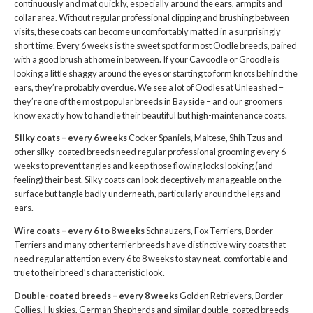
continuously and mat quickly, especially around the ears, armpits and
collar area. Without regular professional clipping and brushing between
visits, these coats can become uncomfortably matted in a surprisingly
short time. Every 6 weeks is the sweet spot for most Oodle breeds, paired
with a good brush at home in between. If your Cavoodle or Groodle is
looking a little shaggy around the eyes or starting to form knots behind the
ears, they’re probably overdue. We see a lot of Oodles at Unleashed –
they’re one of the most popular breeds in Bayside – and our groomers
know exactly how to handle their beautiful but high-maintenance coats.
Silky coats – every 6 weeks
Cocker Spaniels, Maltese, Shih Tzus and
other silky-coated breeds need regular professional grooming every 6
weeks to prevent tangles and keep those flowing locks looking (and
feeling) their best. Silky coats can look deceptively manageable on the
surface but tangle badly underneath, particularly around the legs and
ears.
Wire coats – every 6 to 8 weeks
Schnauzers, Fox Terriers, Border
Terriers and many other terrier breeds have distinctive wiry coats that
need regular attention every 6 to 8 weeks to stay neat, comfortable and
true to their breed’s characteristic look.
Double-coated breeds – every 8 weeks
Golden Retrievers, Border
Collies, Huskies, German Shepherds and similar double-coated breeds