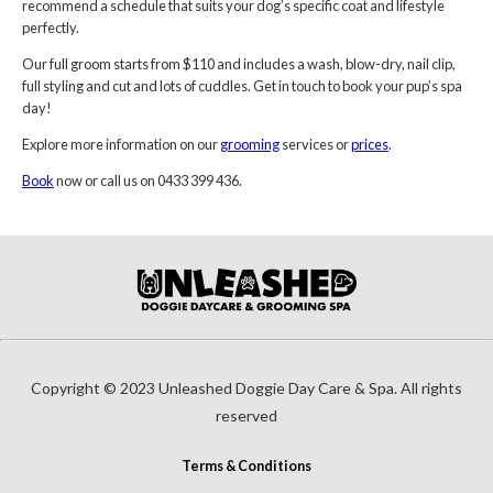
recommend a schedule that suits your dog’s specific coat and lifestyle
perfectly.
Our full groom starts from $110 and includes a wash, blow-dry, nail clip,
full styling and cut and lots of cuddles. Get in touch to book your pup’s spa
day!
Explore more information on our
grooming
services or
prices
.
Book
now or call us on 0433 399 436.
Copyright © 2023 Unleashed Doggie Day Care & Spa. All rights
reserved
Terms & Conditions