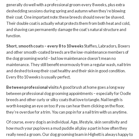
generally do well with a professional groom every 8 weeks, plus extra
deshedding sessions during spring and autumn when they’re blowing
their coat. One important note: these breeds should never be shaved.
Their double coat is actually what protects them from both heat and cold,
and shaving can permanently damage the coat’s natural structure and
function.
Short, smooth coats – every 8 to 10 weeks
Staffies, Labradors, Boxers
and other smooth-coated breeds are the low-maintenance members of
the dog grooming world – but low maintenance doesn’t mean no
maintenance. They still benefit enormously from a regular wash, nail trim
and deshed to keep their coat healthy and their skin in good condition.
Every 8 to 10 weeks is usually perfect.
Between professional visits
A good brush at home goes a long way
between professional dog grooming appointments – especially for Oodle
breeds and other curly or silky coats that love to tangle. Nail length is
worth keeping an eye on too: if you can hear them clicking on the floor,
they’re overdue for a trim. You can pop in for a nail trim with us anytime.
Of course, every dog is an individual. Age, lifestyle, skin sensitivity and
how much your pup loves a mud puddle all play a part in how often they
really need a groom. Our dog grooming team in Highett is always happy to